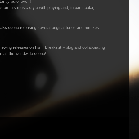
ntly pure love!!!
 on this music style with playing and, in particoular,
eaks
scene releasing several original tunes and remixes,
iewing releases on his « Breaks.it » blog and collaborating
n all the worldwide scene!