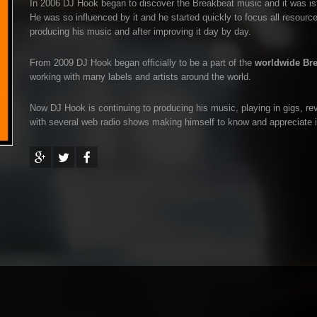
In 2006 DJ Hook began to discover the Breakbeat music and it was ista
He was so influenced by it and he started quickly to focus all resources
producing his music and after improving it day by day.
From 2009 DJ Hook began officially to be a part of the
worldwide Br
working with many labels and artists around the world.
Now DJ Hook is continuing to producing his music, playing in gigs, rev
with several web radio shows making himself to know and appreciate i