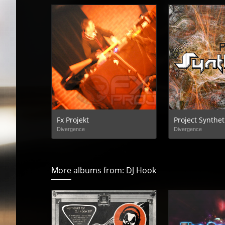
Fx Projekt
Project Synthet
Divergence
Divergence
More albums from: DJ Hook