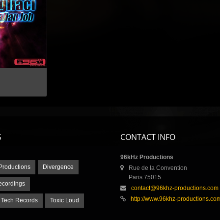
S
CONTACT INFO
96kHz Productions
Productions
Divergence
Rue de la Convention
Paris 75015
ecordings
contact@96khz-productions.com
http://www.96khz-productions.co
 Tech Records
Toxic Loud