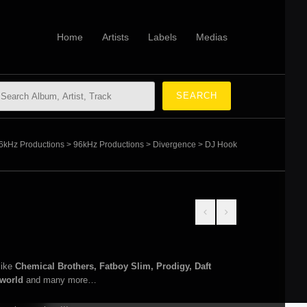
Home
Artists
Labels
Medias
6kHz Productions
>
96kHz Productions
>
Divergence
>
DJ Hook
like
Chemical Brothers, Fatboy Slim, Prodigy, Daft
rworld
and many more…