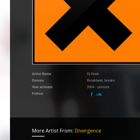
Artist Name
Dj Hook
Genres
Breakbeat, breaks
Year activate
2004 - present
Follow
More Artist From:
Divergence