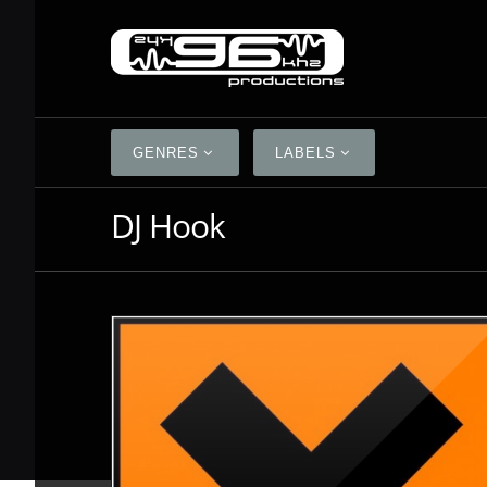
GENRES
LABELS
DJ Hook