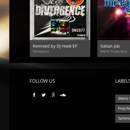
Remixed by DJ Hook EP
Italian Job
Divergence
96kHz Productions
FOLLOW US
LABEL
96kHz 
Praq R
Sphere