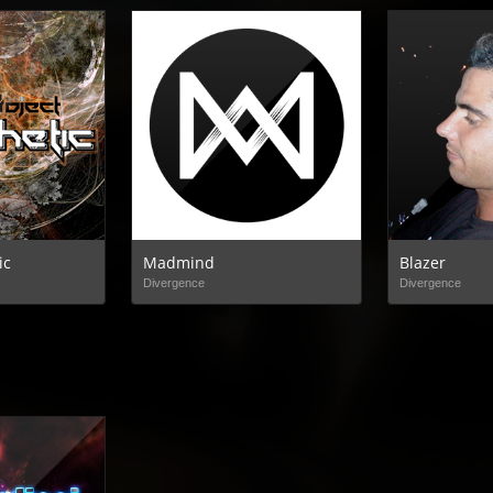
ic
Madmind
Blazer
Divergence
Divergence