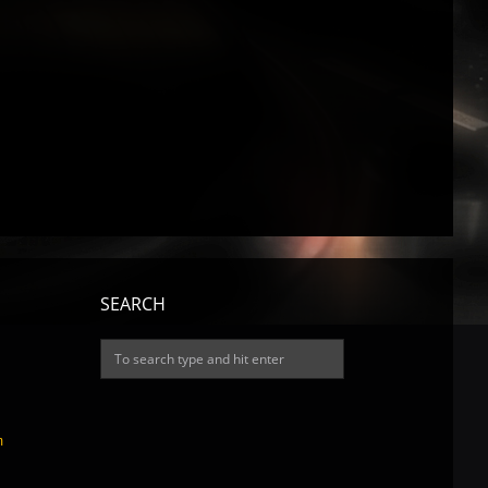
SEARCH
m