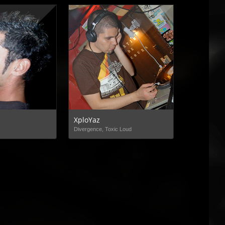
XploYaz
Divergence, Toxic Loud