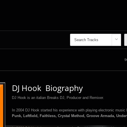
9
DJ Hook Biography
DJ Hook is an italian Breaks DJ, Producer and Remixer.
In 2004 DJ Hook started his experience with playing electronic music 
Punk, Leftfield, Faithless, Crystal Method, Groove Armada, Unde