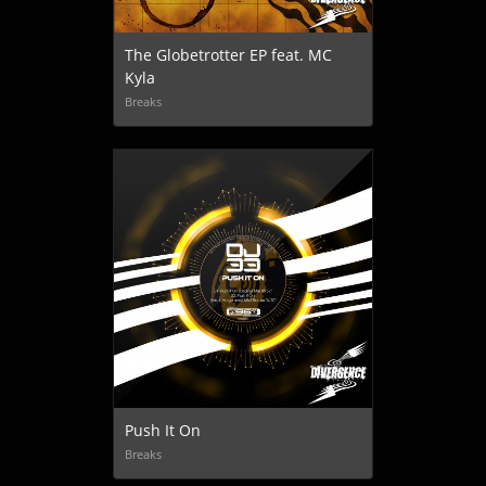
The Globetrotter EP feat. MC
Kyla
Breaks
Push It On
Breaks