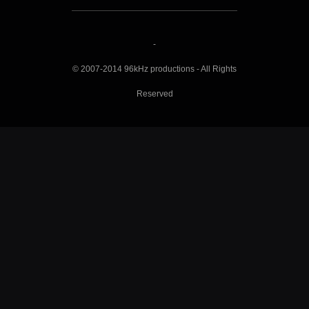
-
© 2007-2014 96kHz productions - All Rights
Reserved