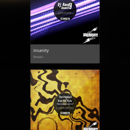
Insanity
Breaks