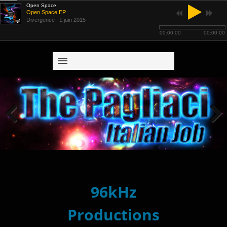
Open Space
Open Space EP
Divergence
| 1 juin 2015
00:00:00
00:00:00
Previous
Next
96kHz
Productions