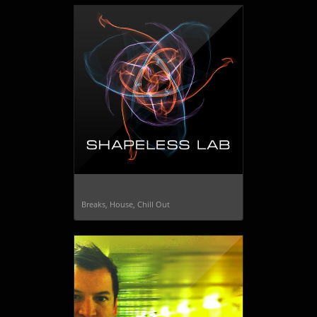
Shapeless Lab
Breaks, House, Chill Out