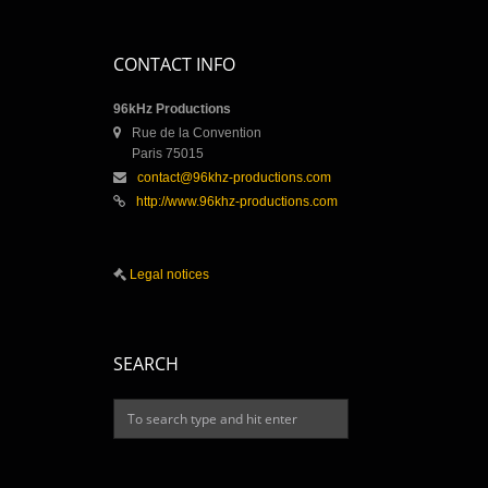
CONTACT INFO
96kHz Productions
Rue de la Convention
Paris 75015
contact@96khz-productions.com
http://www.96khz-productions.com
Legal notices
SEARCH