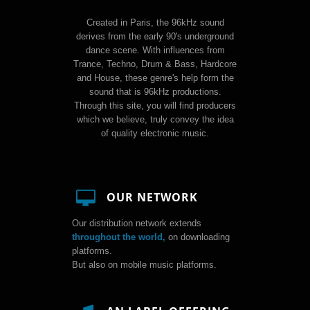
Created in Paris, the 96kHz sound
derives from the early 90's underground
dance scene. With influences from
Trance, Techno, Drum & Bass, Hardcore
and House, these genre's help form the
sound that is 96kHz productions.
Through this site, you will find producers
which we believe, truly convey the idea
of quality electronic music.
OUR NETWORK
Our distribution network extends
throughout the world,
on downloading
platforms.
But also on mobile music platforms.