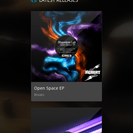
LATEST RELEASES
Open Space EP
Breaks