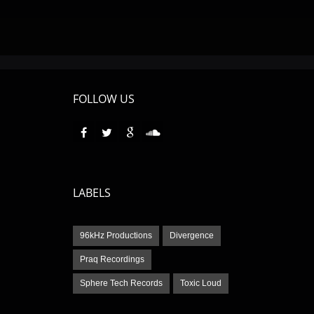
FOLLOW US
LABELS
96kHz Productions
Divergence
Praq Recordings
Sphere Tech Records
Toxic Loud