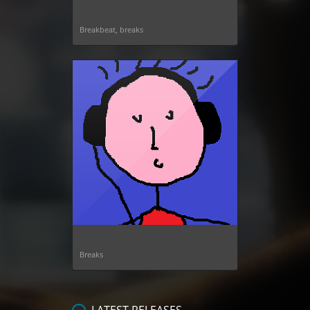
DJ Hook
Breakbeat, breaks
Jiro
Breaks