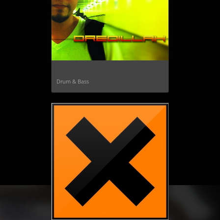
Dredillah
Drum & Bass