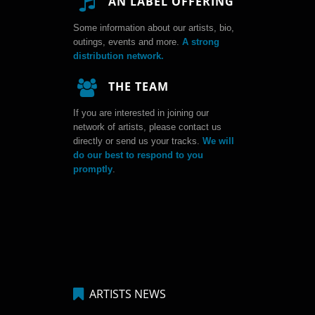
AN LABEL OFFERING
Some information about our artists, bio,
outings, events and more.
A strong
distribution network.
THE TEAM
If you are interested in joining our
network of artists, please contact us
directly or send us your tracks.
We will
do our best to respond to you
promptly
.
ARTISTS NEWS