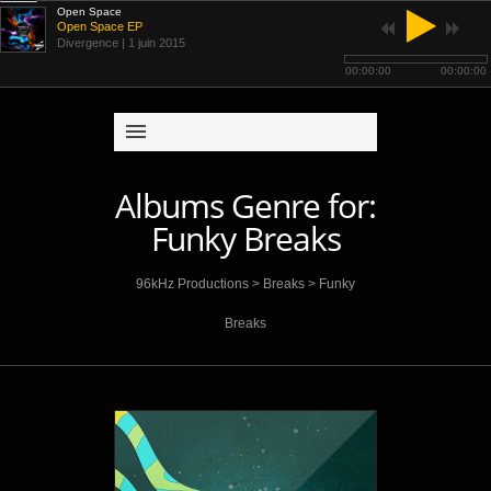
Open Space
Open Space EP
Divergence
| 1 juin 2015
00:00:00
00:00:00
Albums Genre for:
Funky Breaks
96kHz Productions
>
Breaks
>
Funky
Breaks