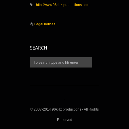
http://www.96khz-productions.com
Legal notices
SEARCH
-
© 2007-2014 96kHz productions - All Rights
Reserved