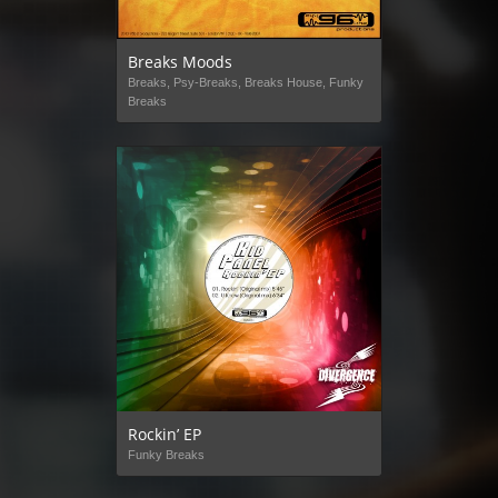
Breaks Moods
Breaks, Psy-Breaks, Breaks House, Funky
Breaks
Rockin’ EP
Funky Breaks