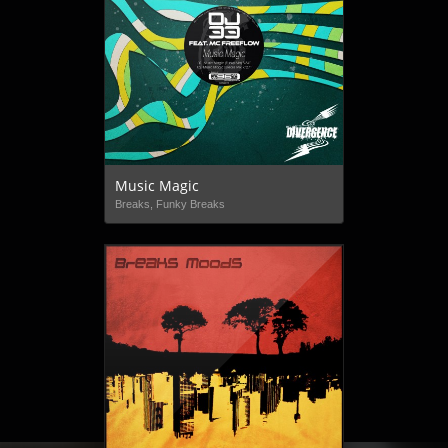
Music Magic
Breaks, Funky Breaks