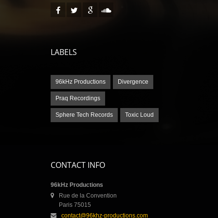
LABELS
96kHz Productions
Divergence
Praq Recordings
Sphere Tech Records
Toxic Loud
CONTACT INFO
96kHz Productions
Rue de la Convention
Paris 75015
contact@96khz-productions.com