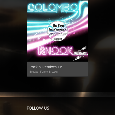
Rockin’ Remixes EP
Breaks, Funky Breaks
FOLLOW US