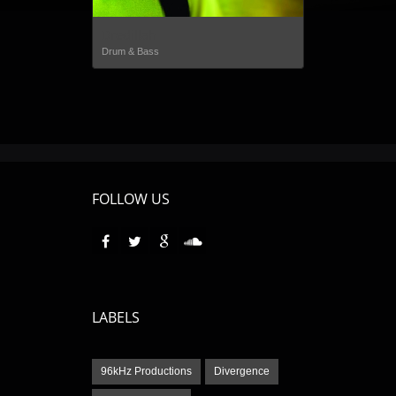
Dredillah
Drum & Bass
FOLLOW US
LABELS
96kHz Productions
Divergence