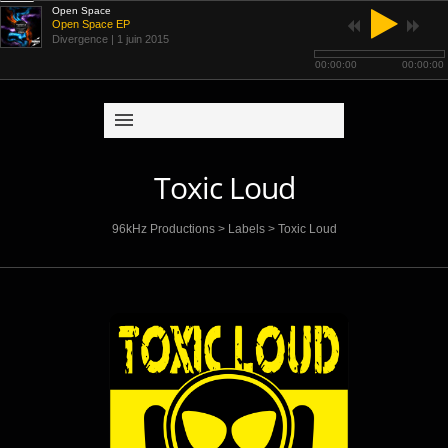
Open Space
Open Space EP
Divergence
| 1 juin 2015
00:00:00
00:00:00
Toxic Loud
96kHz Productions
>
Labels
>
Toxic Loud