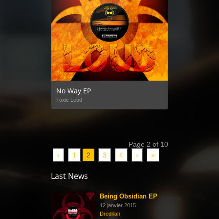
No Way EP
Toxic Loud
Page 2 of 10
‹
1
2
3
4
›
»
Last News
Being Obsidian EP
12 janvier 2015
Dredillah