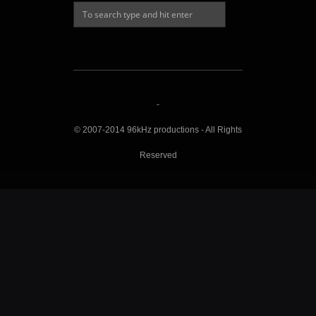
-
© 2007-2014 96kHz productions - All Rights
Reserved