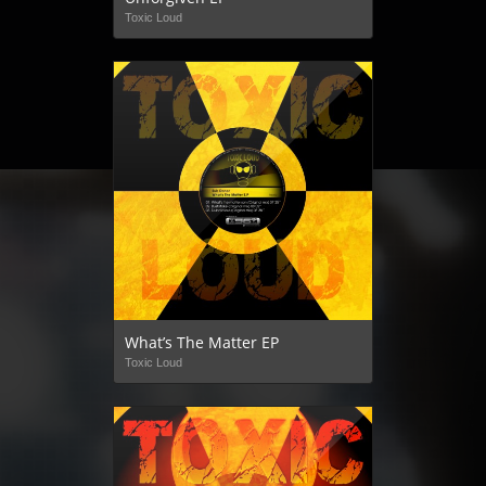
Toxic Loud
What’s The Matter EP
Toxic Loud