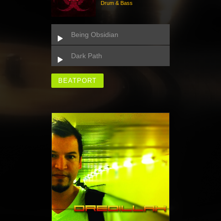
Drum & Bass
Being Obsidian
Dark Path
BEATPORT