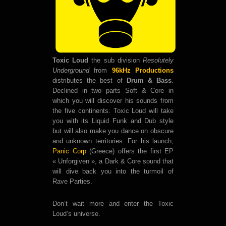
Toxic Loud
the sub division
Resolutely
Underground
from
96kHz Productions
distributes the best of
Drum & Bass
.
Declined in two parts Soft & Core in
which you will discover his sounds from
the five continents. Toxic Loud will take
you with its Liquid Funk and Dub style
but will also make you dance on obscure
and unknown territories. For his launch,
Panic Corp
(Greece) offers the first EP
« Unforgiven », a Dark & Core sound that
will dive back you into the turmoil of
Rave Parties.
Don’t wait more and enter the Toxic
Loud’s universe.