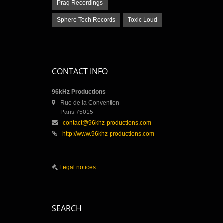
Praq Recordings
Sphere Tech Records
Toxic Loud
CONTACT INFO
96kHz Productions
Rue de la Convention
Paris 75015
contact@96khz-productions.com
http://www.96khz-productions.com
Legal notices
SEARCH