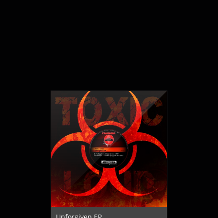
Unforgiven EP