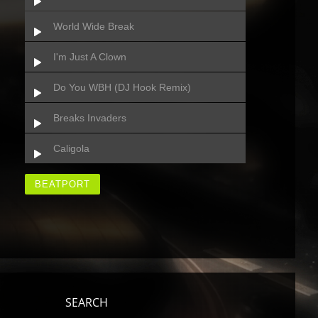
World Wide Break
I'm Just A Clown
Do You WBH (DJ Hook Remix)
Breaks Invaders
Caligola
BEATPORT
SEARCH