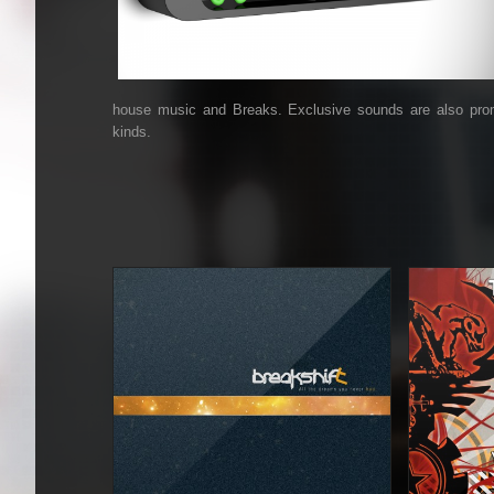
house music and Breaks. Exclusive sounds are also promo
kinds.