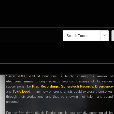
Since 2008, 96kHz-Productions is highly sharing its
vision of
electronic music
through eclectic sounds. Because of its various
subdivisions like
Praq Recordings
,
Spheretech Records
,
Divergence
and
Toxic Loud
, many new emerging artists could express themselves
through their productions, and thus be showing their talent and sound
universe.
For the first time, 96kHz Productions is now proudly gathering all its