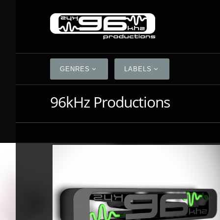
GENRES
LABELS
96kHz Productions