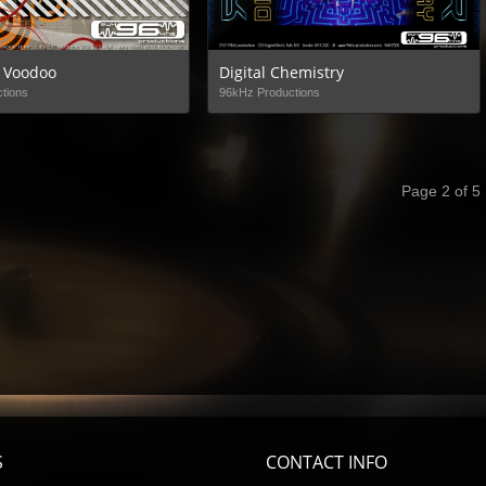
 Voodoo
Digital Chemistry
tions
96kHz Productions
Page 2 of 5
S
CONTACT INFO