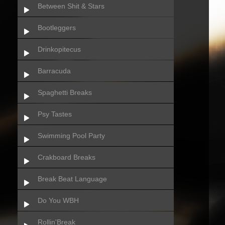
Between Shit & Stars
Bootleggers
Drinkopitecus
Barracuda
Spaghetti Breaks
Psy Tastes
Swimming Pool Party
Crakboard Breaks
Break Beat Language
Do You WBH
Rollin'Break