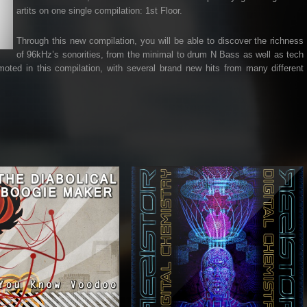
artits on one single compilation: 1st Floor.
Through this new compilation, you will be able to discover the richness
of 96kHz’s sonorities, from the minimal to drum N Bass as well as tech
ted in this compilation, with several brand new hits from many different