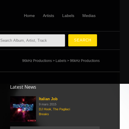
Home
Artists
Labels
Medias
96kHz Productions
>
Labels
>
96kHz Productions
Latest News
Italian Job
9 mars 2015
DJ Hook
,
The Pagliaci
Breaks