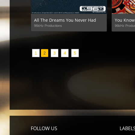
All The Dreams You Never Had
You Know
96kHz Productions
96kHz Produc
1
2
3
4
5
FOLLOW US
LABEL