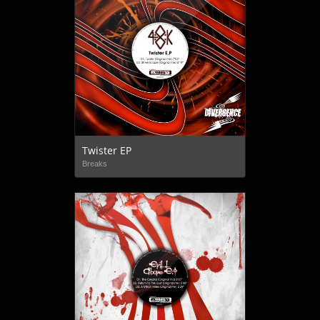
Twister EP
Breaks