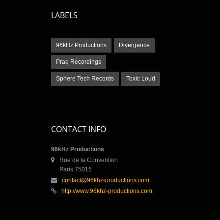
LABELS
96kHz Productions
Divergence
Praq Recordings
Sphere Tech Records
Toxic Loud
CONTACT INFO
96kHz Productions
Rue de la Convention
Paris 75015
contact@96khz-productions.com
http://www.96khz-productions.com