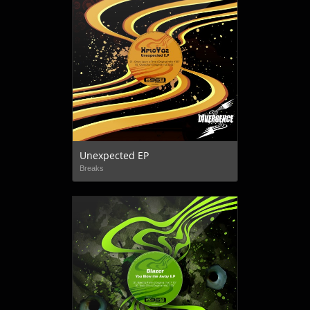
Unexpected EP
Breaks