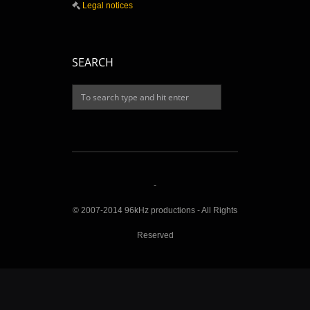
Legal notices
SEARCH
-
© 2007-2014 96kHz productions - All Rights
Reserved