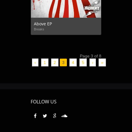
Above EP
Breaks
Page 3 of 8
‹
1
2
3
4
5
›
»
FOLLOW US