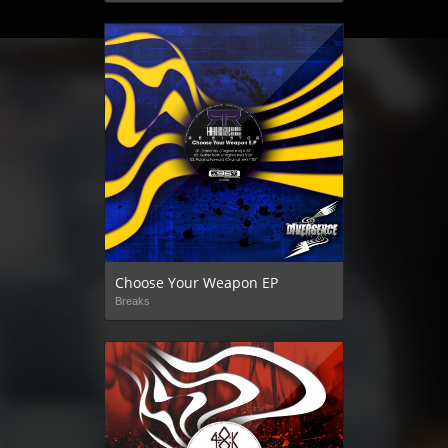
Choose Your Weapon EP
Breaks