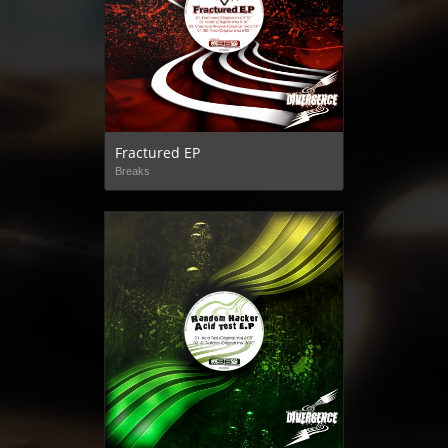
Fractured EP
Breaks