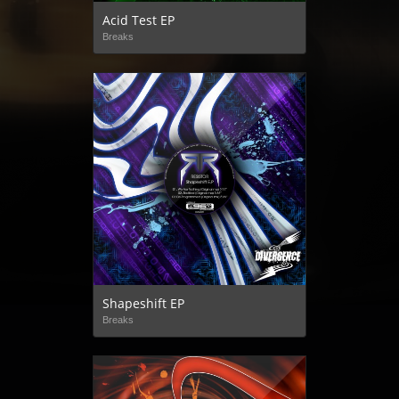
Acid Test EP
Breaks
Shapeshift EP
Breaks