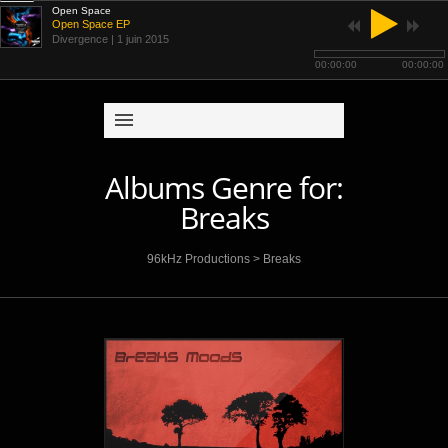
Open Space
Open Space EP
Divergence
| 1 juin 2015
00:00:00
00:00:00
Albums Genre for:
Breaks
96kHz Productions
>
Breaks