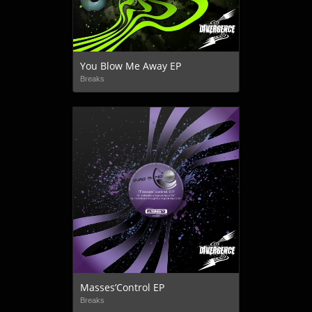
You Blow Me Away EP
Breaks
Masses’Control EP
Breaks