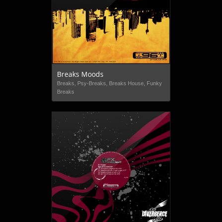
Breaks Moods
Breaks, Psy-Breaks, Breaks House, Funky
Breaks