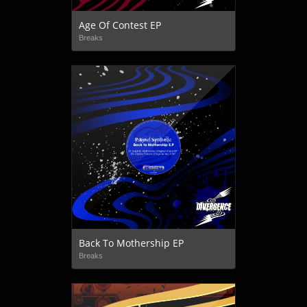
Age Of Contest EP
Breaks
Back To Mothership EP
Breaks