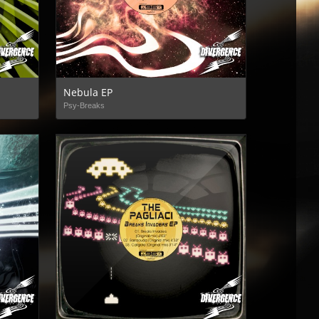
Nebula EP
Psy-Breaks