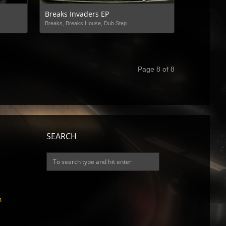
Breaks Invaders EP
Breaks, Breaks House, Dub Step
Page 8 of 8
SEARCH
m