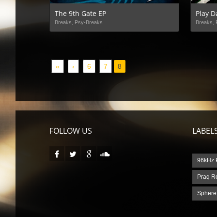
The 9th Gate EP
Play D
Breaks, Psy-Breaks
Breaks, 
«
‹
6
7
8
FOLLOW US
LABEL
96kHz 
Praq R
Sphere