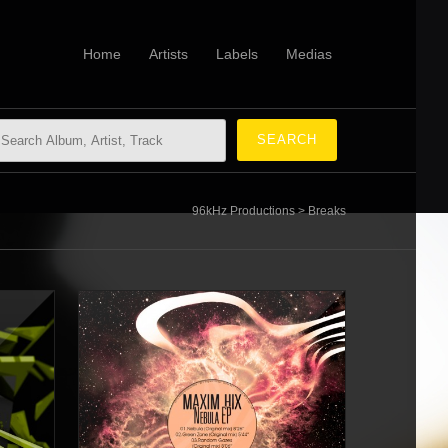
Home
Artists
Labels
Medias
96kHz Productions
>
Breaks