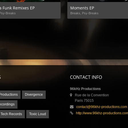
a Funk Remixes EP
Moments EP
Psy-Breaks
Breaks, Psy-Breaks
S
CONTACT INFO
96kHz Productions
Productions
Divergence
Rue de la Convention
Paris 75015
ecordings
contact@96khz-productions.com
http://www.96khz-productions.co
 Tech Records
Toxic Loud