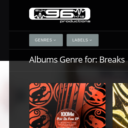
GENRES
LABELS
Albums Genre for:
Breaks