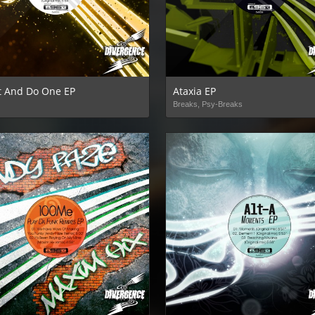
It And Do One EP
Ataxia EP
Breaks, Psy-Breaks