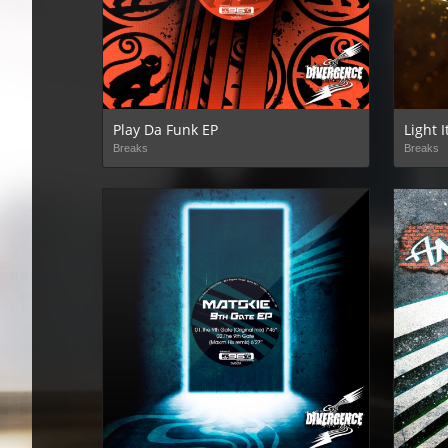
Play Da Funk EP
Light 
Breaks
Breaks