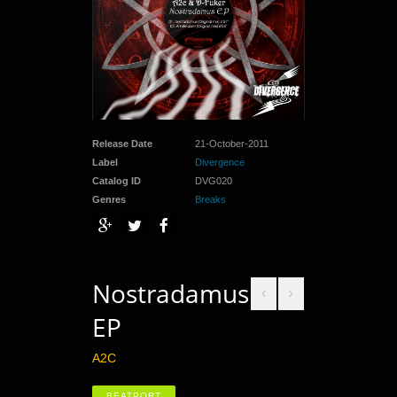
Release Date
21-October-2011
Label
Divergence
Catalog ID
DVG020
Genres
Breaks
Nostradamus
EP
A2C
BEATPORT