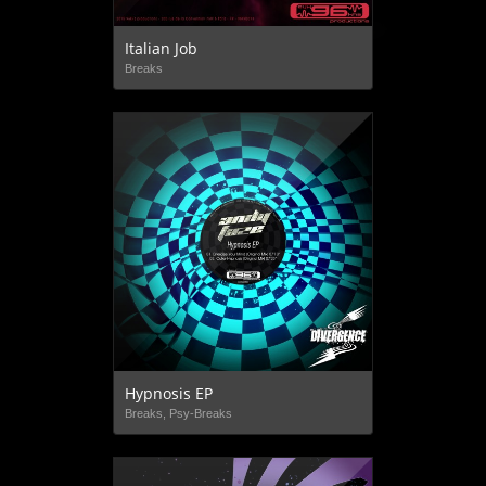
Italian Job
Breaks
Hypnosis EP
Breaks, Psy-Breaks