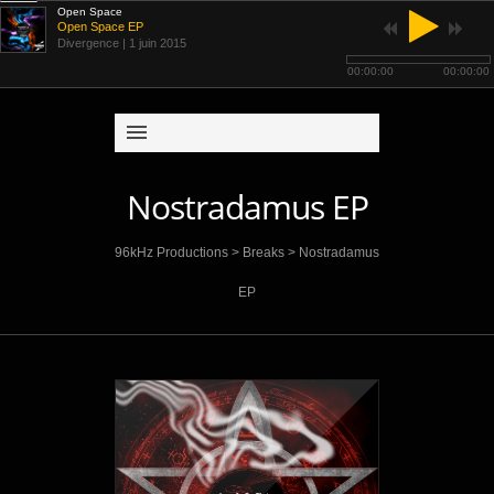
Open Space
Open Space EP
Divergence
| 1 juin 2015
00:00:00
00:00:00
Nostradamus EP
96kHz Productions
>
Breaks
>
Nostradamus
EP