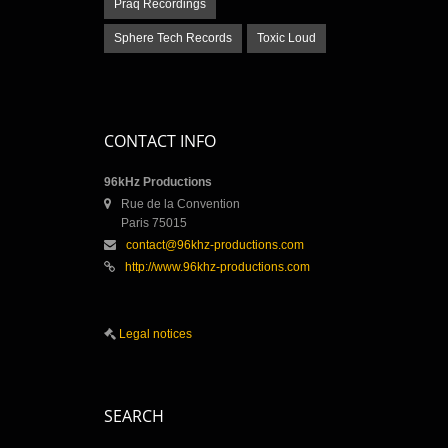
Praq Recordings
Sphere Tech Records
Toxic Loud
CONTACT INFO
96kHz Productions
Rue de la Convention
Paris 75015
contact@96khz-productions.com
http://www.96khz-productions.com
Legal notices
SEARCH