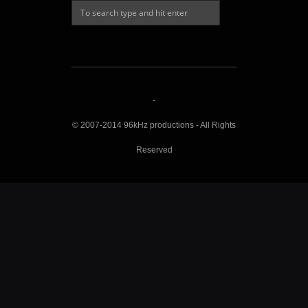
-
© 2007-2014 96kHz productions - All Rights
Reserved