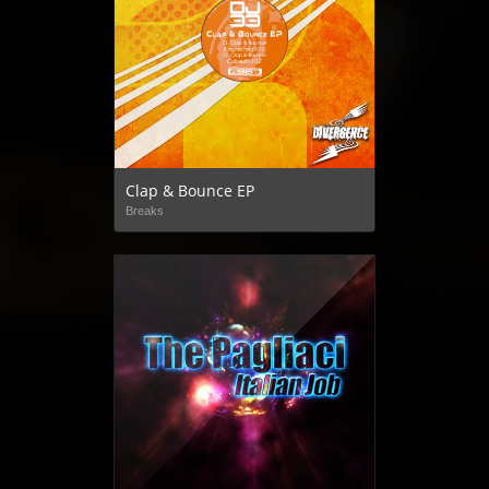
Clap & Bounce EP
Breaks