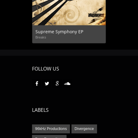
Supreme Symphony EP
Breaks
FOLLOW US
LABELS
96kHz Productions
Divergence