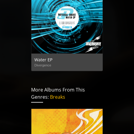
Water EP
Divergence
More Albums From This
Genres:
Breaks