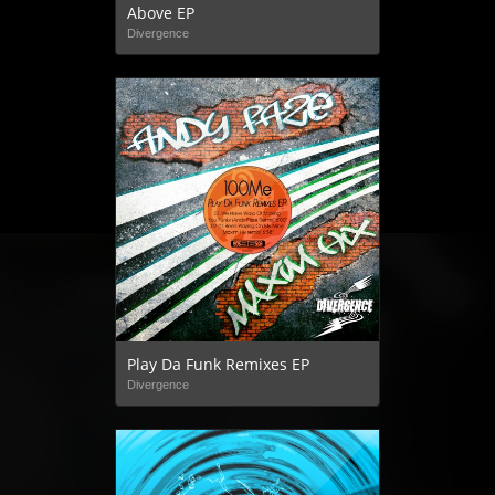
Above EP
Divergence
Play Da Funk Remixes EP
Divergence