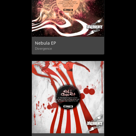
Nebula EP
Divergence