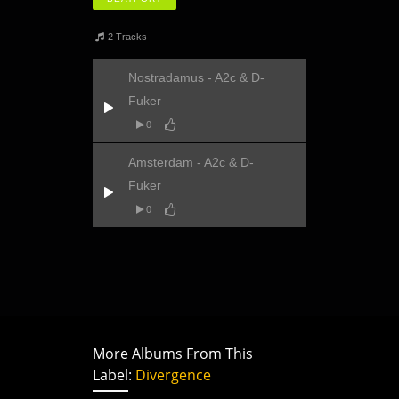
2 Tracks
Nostradamus - A2c & D-
Fuker
0
Amsterdam - A2c & D-
Fuker
0
More Albums From This
Label:
Divergence