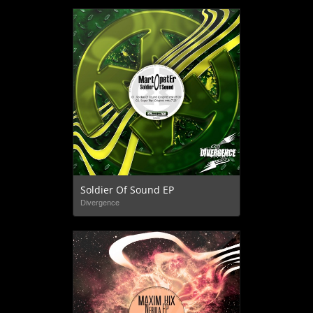
Soldier Of Sound EP
Divergence