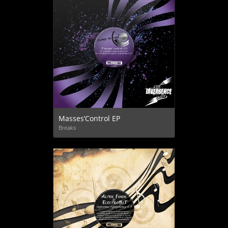
Masses’Control EP
Breaks