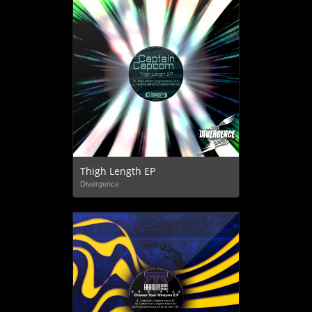
Thigh Length EP
Divergence