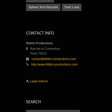
Sphere Tech Records
Toxic Loud
CONTACT INFO
96kHz Productions
Rue de la Convention
Paris 75015
contact@96khz-productions.com
http://www.96khz-productions.com
Legal notices
SEARCH