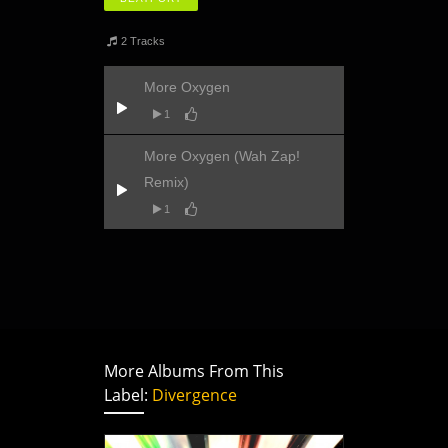
2 Tracks
More Oxygen
1
More Oxygen (Wah Zap!
Remix)
1
More Albums From This
Label:
Divergence