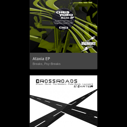
Ataxia EP
Breaks, Psy-Breaks