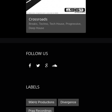
Crossroads
Breaks, Techno, Tech House, Progressive,
Deep House
FOLLOW US
LABELS
96kHz Productions
Divergence
Praq Recordings