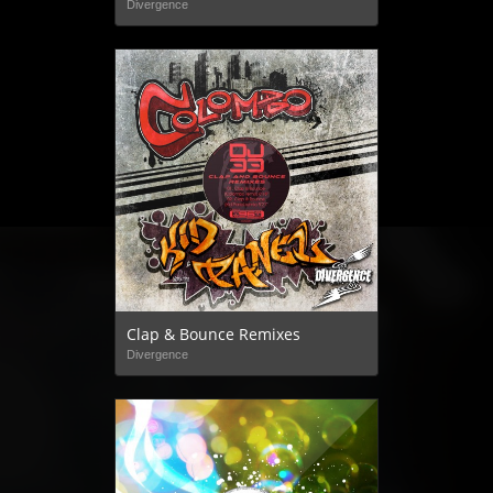
Divergence
Clap & Bounce Remixes
Divergence