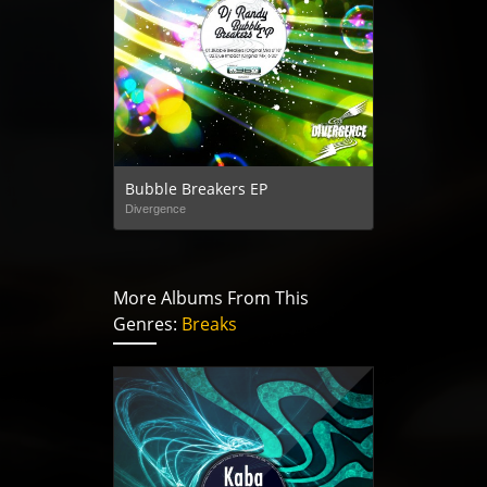
Bubble Breakers EP
Divergence
More Albums From This
Genres:
Breaks