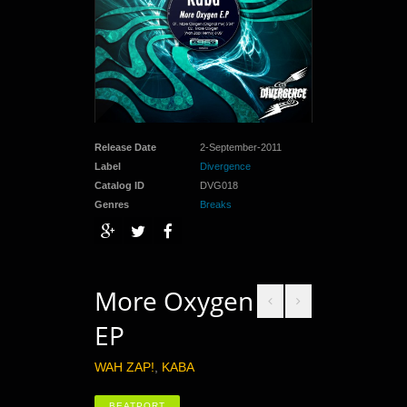
Release Date
2-September-2011
Label
Divergence
Catalog ID
DVG018
Genres
Breaks
More Oxygen
EP
WAH ZAP!
,
KABA
BEATPORT