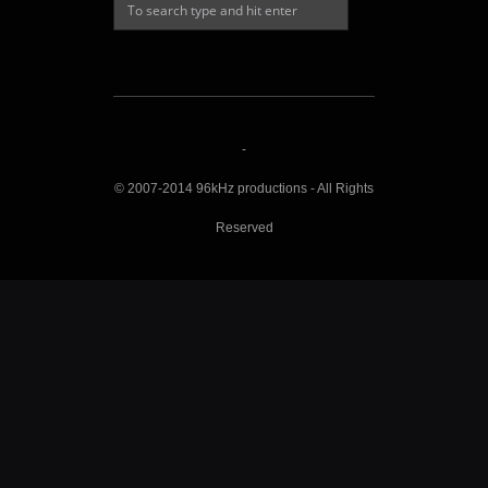
-
© 2007-2014 96kHz productions - All Rights
Reserved