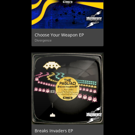
Choose Your Weapon EP
Divergence
Breaks Invaders EP