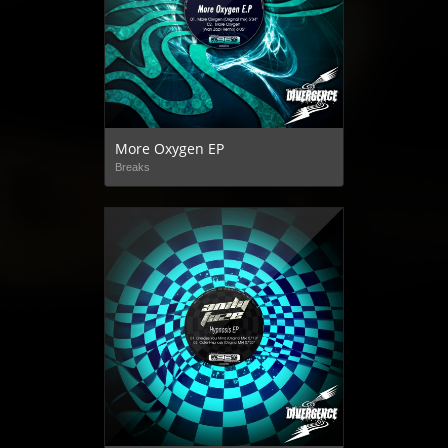
More Oxygen EP
Breaks