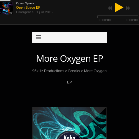
Open Space
Open Space EP
Divergence
| 1 juin 2015
00:00:00
00:00:00
More Oxygen EP
96kHz Productions
>
Breaks
>
More Oxygen
EP