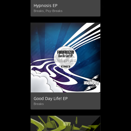
Hypnosis EP
Breaks, Psy-Breaks
Good Day Life! EP
Breaks