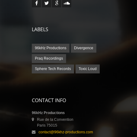
LABELS
96kHz Productions
Divergence
Praq Recordings
Sphere Tech Records
Toxic Loud
CONTACT INFO
96kHz Productions
Rue de la Convention
Paris 75015
contact@96khz-productions.com