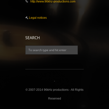
http://www.96khz-productions.com
Legal notices
SEARCH
-
© 2007-2014 96kHz productions - All Rights
Reserved