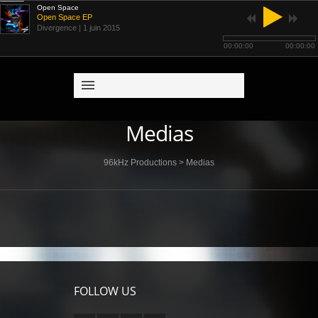
Open Space
Open Space EP
Divergence
| 1 juin 2015
00:00:00
00:00:00
Medias
96kHz Productions
>
Medias
FOLLOW US